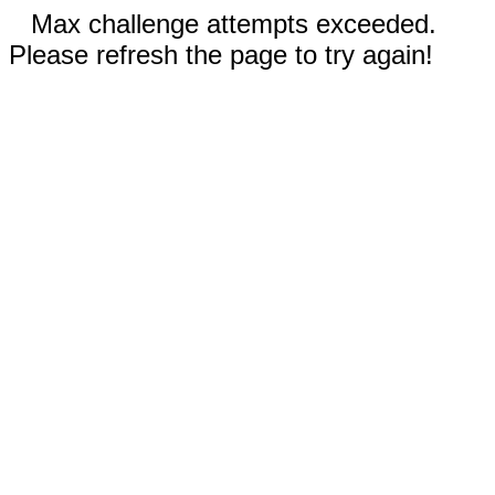
Max challenge attempts exceeded.
Please refresh the page to try again!