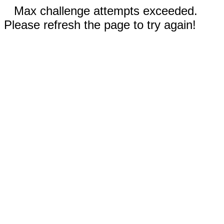
Max challenge attempts exceeded.
Please refresh the page to try again!