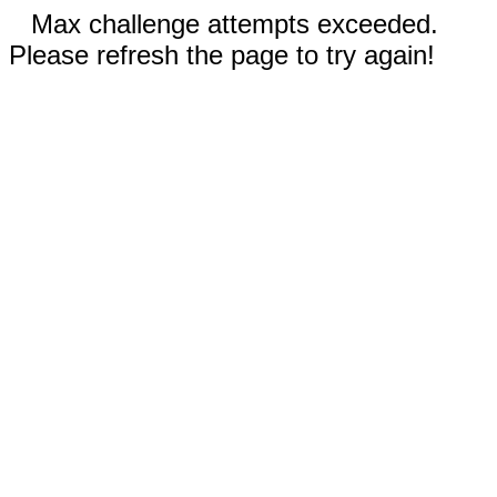
Max challenge attempts exceeded.
Please refresh the page to try again!