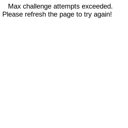
Max challenge attempts exceeded.
Please refresh the page to try again!